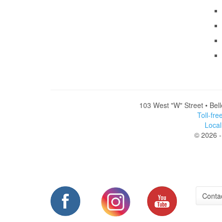
103 West "W" Street • Bel
Toll-fr
Loca
© 2026 