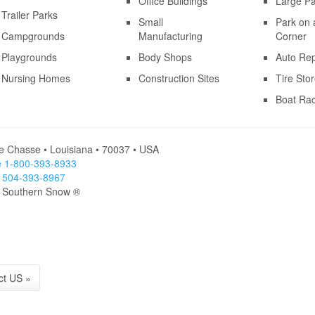
Office Buildings
Large Pa
Trailer Parks
Small
Park on 
Campgrounds
Manufacturing
Corner
Playgrounds
Body Shops
Auto Rep
Nursing Homes
Construction Sites
Tire Sto
Boat Ra
le Chasse • Louisiana • 70037 • USA
ee 1-800-393-8933
l 504-393-8967
- Southern Snow ®