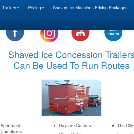
Trailers
Pricing
Shaved Ice Machines Pricing Packages
Shaved Ice Concession Trailer
Can Be Used To Run Routes
Apartment
Daycare Centers
The City
Complexes