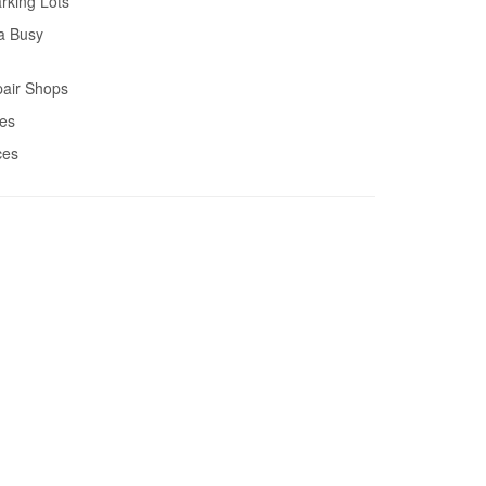
rking Lots
a Busy
air Shops
res
ces