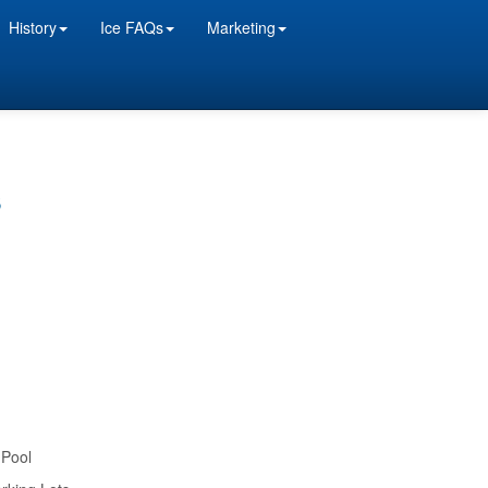
History
Ice FAQs
Marketing
s
 Pool