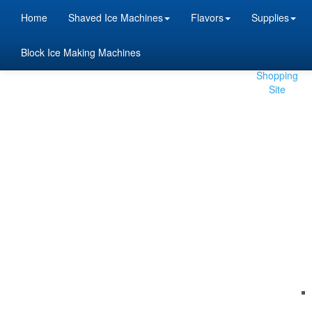
Home
Shaved Ice Machines
Flavors
Supplies
Block Ice Making Machines
Beta
Shopping
Site