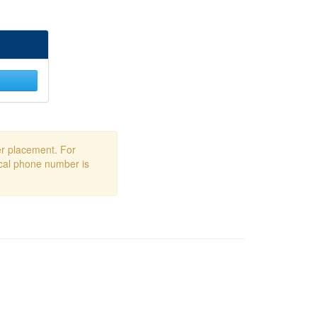
er placement. For
ocal phone number is