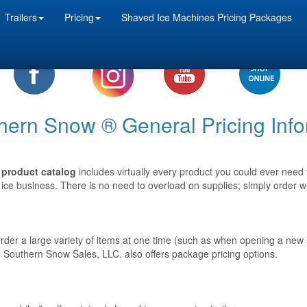
Trailers
Pricing
Shaved Ice Machines Pricing Packages
hern Snow ® General Pricing Info
product catalog
includes virtually every product you could ever need
ice business. There is no need to overload on supplies; simply order 
 order a large variety of items at one time (such as when opening a new
 Southern Snow Sales, LLC. also offers package pricing options.