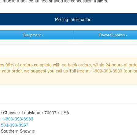
y, mobile & self contained shaved ice concession trailers.
Pricing Information
Equipment »
Flavor/Supplies »
s 99% of orders complete with no back orders, within 24 hours of ord
g your order, we suggest you call us Toll free at 1-800-393-8933 (our l
le Chasse • Louisiana • 70037 • USA
ee 1-800-393-8933
l 504-393-8967
- Southern Snow ®