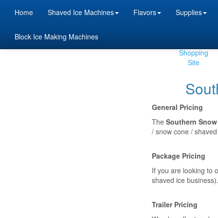
Home
Shaved Ice Machines
Flavors
Supplies
Block Ice Making Machines
Beta
Shopping
Site
Sout
General Pricing
The
Southern Snow 
/ snow cone / shaved 
Package Pricing
If you are looking to
shaved ice business).
Trailer Pricing