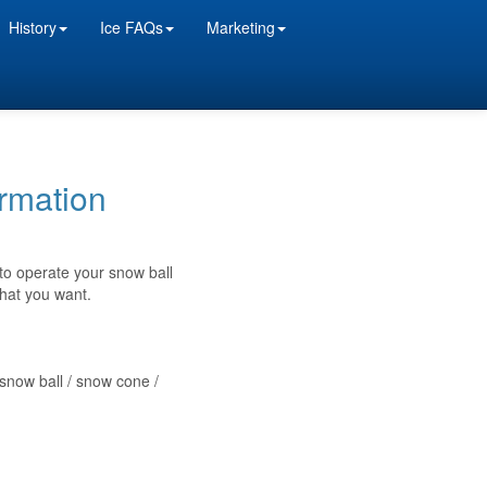
History
Ice FAQs
Marketing
rmation
 to operate your snow ball
what you want.
 snow ball / snow cone /