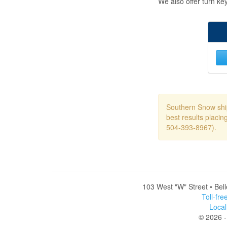
We also offer turn ke
Southern Snow ship
best results placin
504-393-8967).
103 West "W" Street • Bel
Toll-fr
Loca
© 2026 